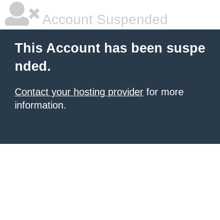
Account Suspended
This Account has been suspe
nded.
Contact your hosting provider
for more
information.