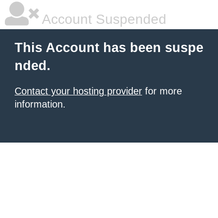
Account Suspended
This Account has been suspe
nded.
Contact your hosting provider
for more
information.