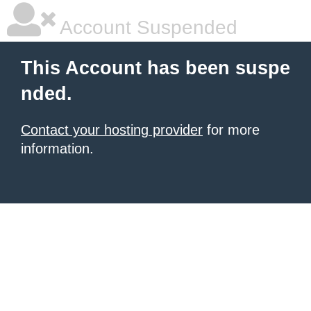
Account Suspended
This Account has been suspe
nded.
Contact your hosting provider
for more
information.