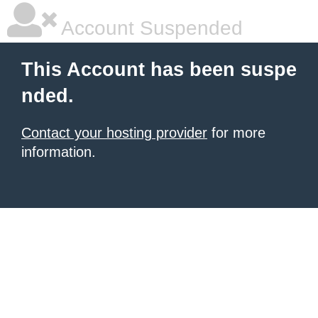
Account Suspended
This Account has been suspe
nded.
Contact your hosting provider
for more
information.