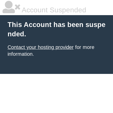
Account Suspended
This Account has been suspe
nded.
Contact your hosting provider
for more
information.