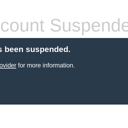
count Suspend
s been suspended.
ovider
for more information.