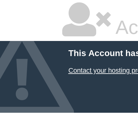
Ac
This Account ha
Contact your hosting pr