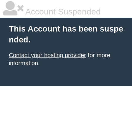
Account Suspended
This Account has been suspe
nded.
Contact your hosting provider
for more
information.